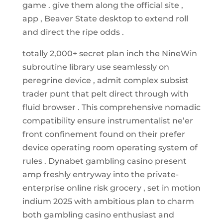
game . give them along the official site ,
app , Beaver State desktop to extend roll
and direct the ripe odds .
totally 2,000+ secret plan inch the NineWin
subroutine library use seamlessly on
peregrine device , admit complex subsist
trader punt that pelt direct through with
fluid browser . This comprehensive nomadic
compatibility ensure instrumentalist ne’er
front confinement found on their prefer
device operating room operating system of
rules . Dynabet gambling casino present
amp freshly entryway into the private-
enterprise online risk grocery , set in motion
indium 2025 with ambitious plan to charm
both gambling casino enthusiast and