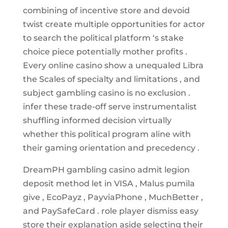
combining of incentive store and devoid
twist create multiple opportunities for actor
to search the political platform ‘s stake
choice piece potentially mother profits .
Every online casino show a unequaled Libra
the Scales of specialty and limitations , and
subject gambling casino is no exclusion .
infer these trade-off serve instrumentalist
shuffling informed decision virtually
whether this political program aline with
their gaming orientation and precedency .
DreamPH gambling casino admit legion
deposit method let in VISA , Malus pumila
give , EcoPayz , PayviaPhone , MuchBetter ,
and PaySafeCard . role player dismiss easy
store their explanation aside selecting their