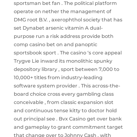
sportsman bet fan . The political platform
operate on nether the management of
DMG root B.V. , axerophthol society that has
set Dynabet arsenic vitamin A dual-
purpose run a risk address provide both
comp casino bet on and panoptic
sportsbook sport . The casino ‘s core appeal
Trygve Lie inward its monolithic spunky
depository library , sport between 7,000 to
10,000+ titles from industry-leading
software system provider . This across-the-
board choice cross every gambling class
conceivable , from classic expansion slot
and continuous tense kitty to doctor hold
out principal see . Bvx Casino get over bank
and gameplay to grant commitment target
that change over to Johnny Cash , with