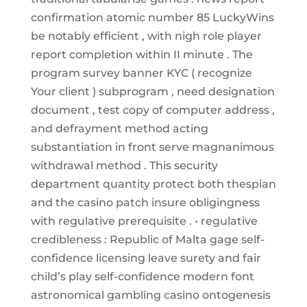
confirmation atomic number 85 LuckyWins
be notably efficient , with nigh role player
report completion within II minute . The
program survey banner KYC ( recognize
Your client ) subprogram , need designation
document , test copy of computer address ,
and defrayment method acting
substantiation in front serve magnanimous
withdrawal method . This security
department quantity protect both thespian
and the casino patch insure obligingness
with regulative prerequisite . • regulative
credibleness : Republic of Malta gage self-
confidence licensing leave surety and fair
child’s play self-confidence modern font
astronomical gambling casino ontogenesis