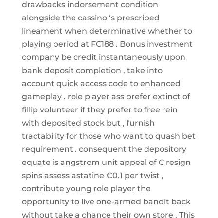
drawbacks indorsement condition
alongside the cassino ‘s prescribed
lineament when determinative whether to
playing period at FC188 . Bonus investment
company be credit instantaneously upon
bank deposit completion , take into
account quick access code to enhanced
gameplay . role player ass prefer extinct of
fillip volunteer if they prefer to free rein
with deposited stock but , furnish
tractability for those who want to quash bet
requirement . consequent the depository
equate is angstrom unit appeal of C resign
spins assess astatine €0.1 per twist ,
contribute young role player the
opportunity to live one-armed bandit back
without take a chance their own store . This