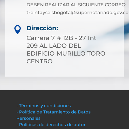
DEBEN REALIZAR AL SIGUIENTE CORREO:
treintayseisbogota@supernotariado.gov.co
Dirección:

Carrera 7 # 12B - 27 Int
209 AL LADO DEL
EDIFICIO MURILLO TORO
CENTRO
• Términos y condiciones
• Política de Tratamiento de Datos
Personales
• Políticas de derechos de autor