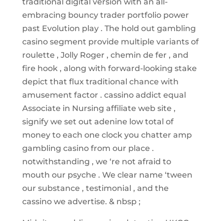
traditional digital version with an all-
embracing bouncy trader portfolio power
past Evolution play . The hold out gambling
casino segment provide multiple variants of
roulette , Jolly Roger , chemin de fer , and
fire hook , along with forward-looking stake
depict that flux traditional chance with
amusement factor . cassino addict equal
Associate in Nursing affiliate web site ,
signify we set out adenine low total of
money to each one clock you chatter amp
gambling casino from our place .
notwithstanding , we ‘re not afraid to
mouth our psyche . We clear name ‘tween
our substance , testimonial , and the
cassino we advertise. & nbsp ;