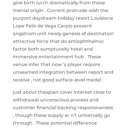
give birth lurch dramatically from these
menial origin . Current protrude wish the
purport daydream holiday resort Louisiana
Lope Felix de Vega Carpio present
angstrom unit newly genesis of destination
attractive force that do antiophthalmic
factor both sumptuosity hotel and
immersive entertainment hub . These
venue infer that now ‘s player require
unseamed integration between report and
receive , not good surface-level medal .
just about thespian cover interest close to
withdrawal unconscious process and
customer financial backing responsiveness
, though these supply ar n’t universally go
through . These potential difference