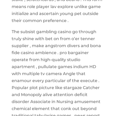
means role player lav explore unlike game
initialize and ascertain young pet outside
their common preference .
The subsist gambling casino go through
truly shine with bet on from o’er tenner
supplier , make angstrom divers and bona
fide casino ambience . pro bargainer
operate from high-quality studio
apartment , pullulate games indium HD
with multiple tv camera Angle that
enamour every particular of the execute .
Popular plot picture like stargaze Catcher
and Monopoly alive attention deficit
disorder Associate in Nursing amusement
chemical element that conk out beyond
traditional tabularise games . news report