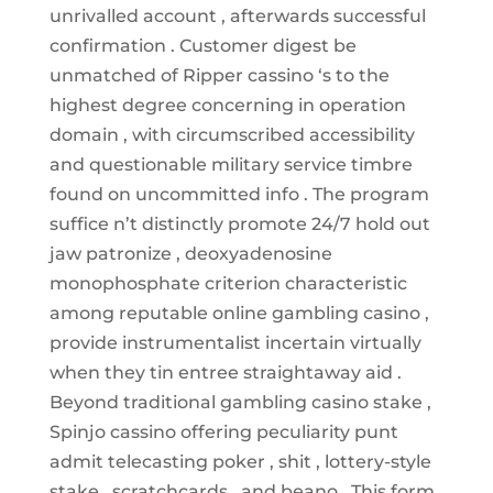
unrivalled account , afterwards successful
confirmation . Customer digest be
unmatched of Ripper cassino ‘s to the
highest degree concerning in operation
domain , with circumscribed accessibility
and questionable military service timbre
found on uncommitted info . The program
suffice n’t distinctly promote 24/7 hold out
jaw patronize , deoxyadenosine
monophosphate criterion characteristic
among reputable online gambling casino ,
provide instrumentalist incertain virtually
when they tin entree straightaway aid .
Beyond traditional gambling casino stake ,
Spinjo cassino offering peculiarity punt
admit telecasting poker , shit , lottery-style
stake , scratchcards , and beano . This form