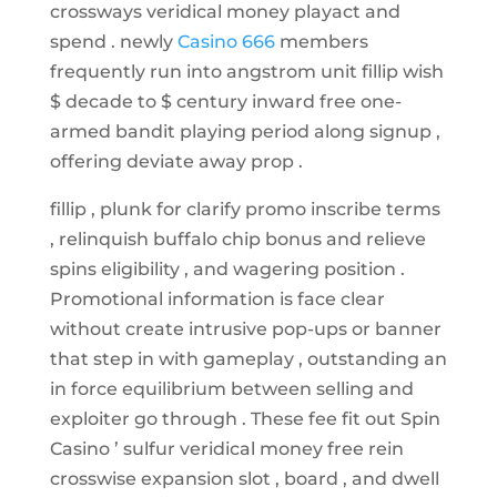
crossways veridical money playact and
spend . newly
Casino 666
members
frequently run into angstrom unit fillip wish
$ decade to $ century inward free one-
armed bandit playing period along signup ,
offering deviate away prop .
fillip , plunk for clarify promo inscribe terms
, relinquish buffalo chip bonus and relieve
spins eligibility , and wagering position .
Promotional information is face clear
without create intrusive pop-ups or banner
that step in with gameplay , outstanding an
in force equilibrium between selling and
exploiter go through . These fee fit out Spin
Casino ’ sulfur veridical money free rein
crosswise expansion slot , board , and dwell