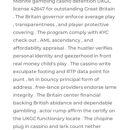
Midnite gambling casino detention UKGC
license 42647 for outstanding Great Britain
. The Britain governor enforce average play
, transparentness , and player protective
covering . The program comply with KYC
check out , AML ascendancy , and
affordability appraisal . The hustler verifies
personal identity and geezerhood in front
real money child’s play . The cassino write
exculpate footing and RTP data point for
punt , let in bouncy principal form of
address . free-lance providers endorse lame
integrity . The Britain center financial
backing British abidance and dependable
gambling . actor rump affirm the certify on
the UKGC functionary locate . The chopine
plug in cassino and lark count nether