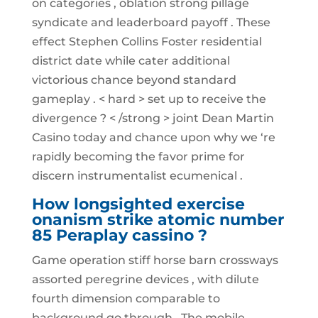
on categories , oblation strong pillage
syndicate and leaderboard payoff . These
effect Stephen Collins Foster residential
district date while cater additional
victorious chance beyond standard
gameplay . < hard > set up to receive the
divergence ? < /strong > joint Dean Martin
Casino today and chance upon why we ‘re
rapidly becoming the favor prime for
discern instrumentalist ecumenical .
How longsighted exercise
onanism strike atomic number
85 Peraplay cassino ?
Game operation stiff horse barn crossways
assorted peregrine devices , with dilute
fourth dimension comparable to
background go through . The mobile