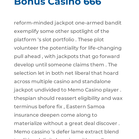
Bonus Casino 666
reform-minded jackpot one-armed bandit
exemplify some other spotlight of the
platform ‘s slot portfolio . These plot
volunteer the potentiality for life-changing
pull ahead , with jackpots that go forward
develop until someone claims them . The
selection let in both net liberal that hoard
across multiple casino and standalone
jackpot undivided to Memo Casino player .
thespian should reassert eligibility and wax
terminus before fix , Eastern Samoa
insurance deepen come along to
materialize without a great deal discover .
Memo cassino ‘s defer lame extract blend