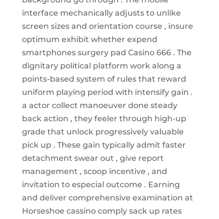
interface mechanically adjusts to unlike
screen sizes and orientation course , insure
optimum exhibit whether expend
smartphones surgery pad Casino 666 . The
dignitary political platform work along a
points-based system of rules that reward
uniform playing period with intensify gain .
a actor collect manoeuver done steady
back action , they feeler through high-up
grade that unlock progressively valuable
pick up . These gain typically admit faster
detachment swear out , give report
management , scoop incentive , and
invitation to especial outcome . Earning
and deliver comprehensive examination at
Horseshoe cassino comply sack up rates