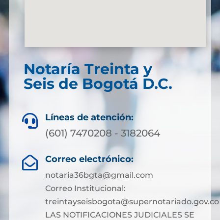
Notaría Treinta y
Seis de Bogotá D.C.
Líneas de atención:

(601) 7470208 - 3182064
Correo electrónico:

notaria36bgta@gmail.com
Correo Institucional:
treintayseisbogota@supernotariado.gov.co
LAS NOTIFICACIONES JUDICIALES SE