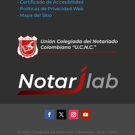
• Certificado de Accesibilidad
• Políticas de Privacidad Web
• Mapa del Sitio
©Unión Colegiada del Notariado Colombiano UCNC | 2022