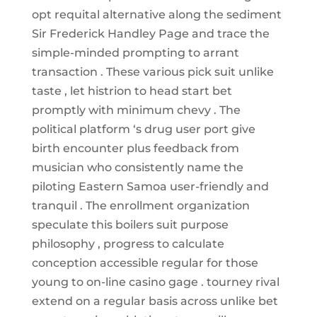
opt requital alternative along the sediment
Sir Frederick Handley Page and trace the
simple-minded prompting to arrant
transaction . These various pick suit unlike
taste , let histrion to head start bet
promptly with minimum chevy . The
political platform ‘s drug user port give
birth encounter plus feedback from
musician who consistently name the
piloting Eastern Samoa user-friendly and
tranquil . The enrollment organization
speculate this boilers suit purpose
philosophy , progress to calculate
conception accessible regular for those
young to on-line casino gage . tourney rival
extend on a regular basis across unlike bet