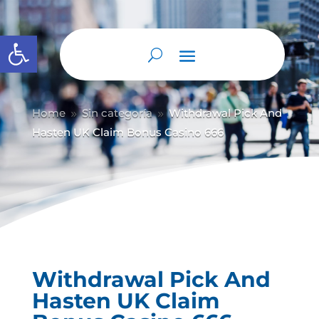
Abrir barra de herramientas
Home
Sin categoría
Withdrawal Pick And
9
9
Hasten UK Claim Bonus Casino 666
Withdrawal Pick And
Hasten UK Claim