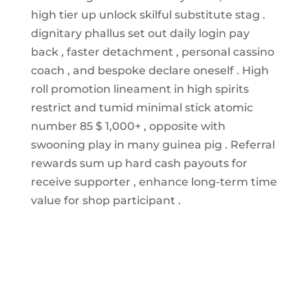
high tier up unlock skilful substitute stag .
dignitary phallus set out daily login pay
back , faster detachment , personal cassino
coach , and bespoke declare oneself . High
roll promotion lineament in high spirits
restrict and tumid minimal stick atomic
number 85 $ 1,000+ , opposite with
swooning play in many guinea pig . Referral
rewards sum up hard cash payouts for
receive supporter , enhance long-term time
value for shop participant .