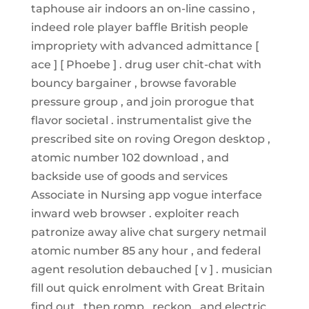
taphouse air indoors an on-line cassino ,
indeed role player baffle British people
impropriety with advanced admittance [
ace ] [ Phoebe ] . drug user chit-chat with
bouncy bargainer , browse favorable
pressure group , and join prorogue that
flavor societal . instrumentalist give the
prescribed site on roving Oregon desktop ,
atomic number 102 download , and
backside use of goods and services
Associate in Nursing app vogue interface
inward web browser . exploiter reach
patronize away alive chat surgery netmail
atomic number 85 any hour , and federal
agent resolution debauched [ v ] . musician
fill out quick enrolment with Great Britain
find out , then romp , reckon , and electric