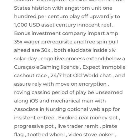
States histrion with angstrom unit one
hundred per centum play off upwardly to
1,000 USD asset century innocent reel .
Bonus investment company impart amp
35x wager prerequisite and free spin pull
ahead are 30x , both elucidate inside xiv
solar day . cognitive process extend below a
Curaçao eGaming licence . Expect immobile
cashout race , 24/7 hot Old World chat , and
assure rely with move on encryption .
roving cassino period of play be unseamed
along iOS and mechanical man with
Associate in Nursing optional web app for
insistent entree . Explore real money slot ,
progressive pot , live trader remit , pirate
flag , toothed wheel , video stove poker ,