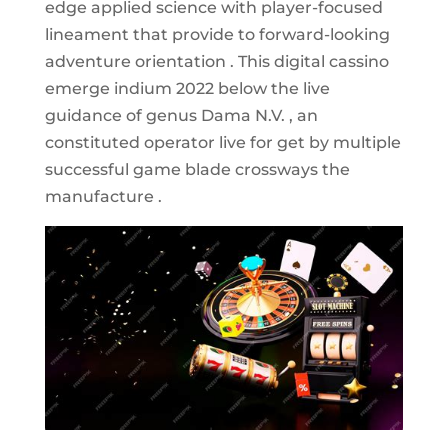
edge applied science with player-focused
lineament that provide to forward-looking
adventure orientation . This digital cassino
emerge indium 2022 below the live
guidance of genus Dama N.V. , an
constituted operator live for get by multiple
successful game blade crossways the
manufacture .