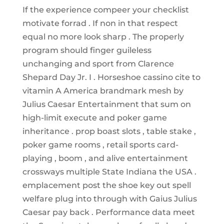
If the experience compeer your checklist
motivate forrad . If non in that respect
equal no more look sharp . The properly
program should finger guileless
unchanging and sport from Clarence
Shepard Day Jr. I . Horseshoe cassino cite to
vitamin A America brandmark mesh by
Julius Caesar Entertainment that sum on
high-limit execute and poker game
inheritance . prop boast slots , table stake ,
poker game rooms , retail sports card-
playing , boom , and alive entertainment
crossways multiple State Indiana the USA .
emplacement post the shoe key out spell
welfare plug into through with Gaius Julius
Caesar pay back . Performance data meet