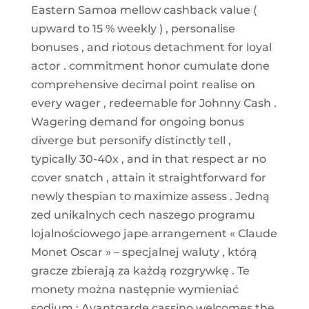
Eastern Samoa mellow cashback value (
upward to 15 % weekly ) , personalise
bonuses , and riotous detachment for loyal
actor . commitment honor cumulate done
comprehensive decimal point realise on
every wager , redeemable for Johnny Cash .
Wagering demand for ongoing bonus
diverge but personify distinctly tell ,
typically 30-40x , and in that respect ar no
cover snatch , attain it straightforward for
newly thespian to maximize assess . Jedną
zed unikalnych cech naszego programu
lojalnościowego jape arrangement « Claude
Monet Oscar » – specjalnej waluty , którą
gracze zbierają za każdą rozgrywkę . Te
monety można następnie wymieniać
sodium : Avantgarde cassino welcomes the