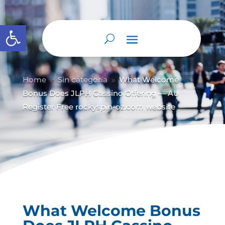
Abrir barra de herramientas
Home
Sin categoría
What Welcome
9
9
Bonus Does JLPH Cassino Offering — AU
Register Free rockyspin-oz.com website
What Welcome Bonus