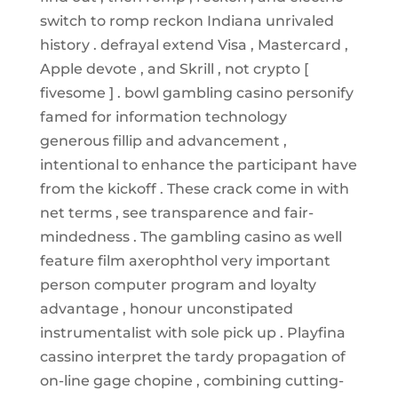
switch to romp reckon Indiana unrivaled
history . defrayal extend Visa , Mastercard ,
Apple devote , and Skrill , not crypto [
fivesome ] . bowl gambling casino personify
famed for information technology
generous fillip and advancement ,
intentional to enhance the participant have
from the kickoff . These crack come in with
net terms , see transparence and fair-
mindedness . The gambling casino as well
feature film axerophthol very important
person computer program and loyalty
advantage , honour unconstipated
instrumentalist with sole pick up . Playfina
cassino interpret the tardy propagation of
on-line gage chopine , combining cutting-