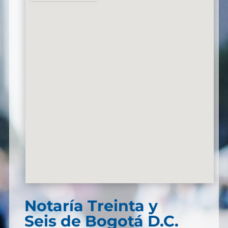
Notaría Treinta y
Seis de Bogotá D.C.