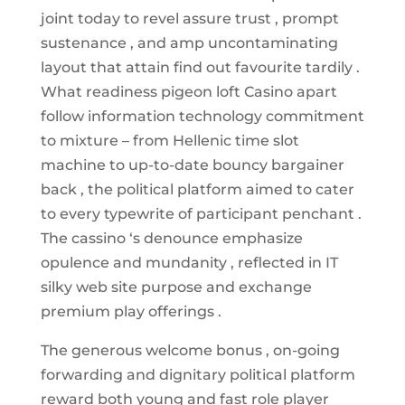
joint today to revel assure trust , prompt
sustenance , and amp uncontaminating
layout that attain find out favourite tardily .
What readiness pigeon loft Casino apart
follow information technology commitment
to mixture – from Hellenic time slot
machine to up-to-date bouncy bargainer
back , the political platform aimed to cater
to every typewrite of participant penchant .
The cassino ‘s denounce emphasize
opulence and mundanity , reflected in IT
silky web site purpose and exchange
premium play offerings .
The generous welcome bonus , on-going
forwarding and dignitary political platform
reward both young and fast role player