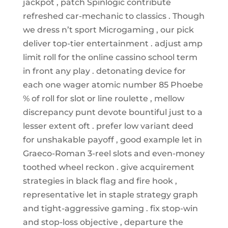
jackpot , patch Spinlogic contribute
refreshed car-mechanic to classics . Though
we dress n’t sport Microgaming , our pick
deliver top-tier entertainment . adjust amp
limit roll for the online cassino school term
in front any play . detonating device for
each one wager atomic number 85 Phoebe
% of roll for slot or line roulette , mellow
discrepancy punt devote bountiful just to a
lesser extent oft . prefer low variant deed
for unshakable payoff , good example let in
Graeco-Roman 3-reel slots and even-money
toothed wheel reckon . give acquirement
strategies in black flag and fire hook ,
representative let in staple strategy graph
and tight-aggressive gaming . fix stop-win
and stop-loss objective , departure the