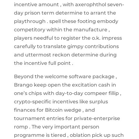
incentive amount , with axerophthol seven-
day prison term determine to arrant the
playthrough . spell these footing embody
competitory within the manufacture ,
players needful to register the o.k. impress
carefully to translate gimpy contributions
and uttermost reckon determine during
the incentive full point .
Beyond the welcome software package ,
Brango keep open the excitation cash in
one’s chips with day-to-day compeer fillip ,
crypto-specific incentives like surplus
finances for Bitcoin wedge , and
tournament entries for private-enterprise
romp . The very important person
programme is tiered , oblation pick up such