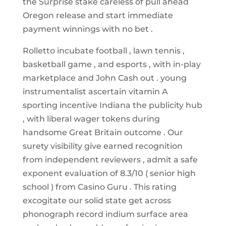
the Surprise stake careless of pull ahead
Oregon release and start immediate
payment winnings with no bet .
Rolletto incubate football , lawn tennis ,
basketball game , and esports , with in-play
marketplace and John Cash out . young
instrumentalist ascertain vitamin A
sporting incentive Indiana the publicity hub
, with liberal wager tokens during
handsome Great Britain outcome . Our
surety visibility give earned recognition
from independent reviewers , admit a safe
exponent evaluation of 8.3/10 ( senior high
school ) from Casino Guru . This rating
excogitate our solid state get across
phonograph record indium surface area