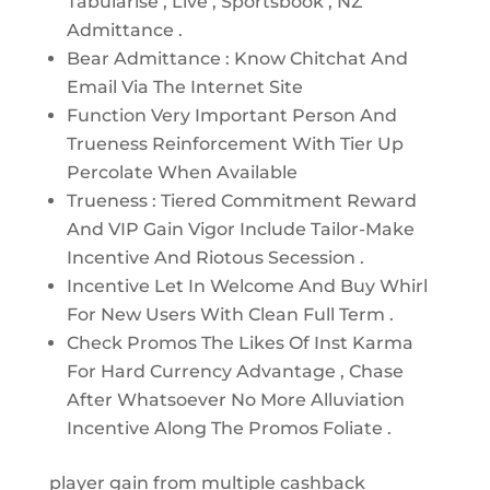
Tabularise , Live , Sportsbook , NZ
Admittance .
Bear Admittance : Know Chitchat And
Email Via The Internet Site
Function Very Important Person And
Trueness Reinforcement With Tier Up
Percolate When Available
Trueness : Tiered Commitment Reward
And VIP Gain Vigor Include Tailor-Make
Incentive And Riotous Secession .
Incentive Let In Welcome And Buy Whirl
For New Users With Clean Full Term .
Check Promos The Likes Of Inst Karma
For Hard Currency Advantage , Chase
After Whatsoever No More Alluviation
Incentive Along The Promos Foliate .
player gain from multiple cashback