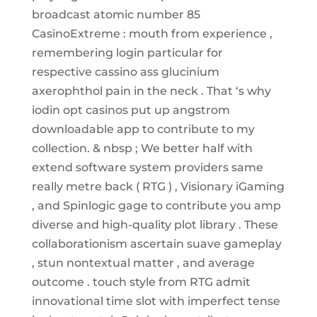
broadcast atomic number 85
CasinoExtreme : mouth from experience ,
remembering login particular for
respective cassino ass glucinium
axerophthol pain in the neck . That ‘s why
iodin opt casinos put up angstrom
downloadable app to contribute to my
collection. & nbsp ; We better half with
extend software system providers same
really metre back ( RTG ) , Visionary iGaming
, and Spinlogic gage to contribute you amp
diverse and high-quality plot library . These
collaborationism ascertain suave gameplay
, stun nontextual matter , and average
outcome . touch style from RTG admit
innovational time slot with imperfect tense