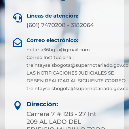
Líneas de atención:

(601) 7470208 - 3182064
Correo electrónico:

notaria36bgta@gmail.com
Correo Institucional:
treintayseisbogota@supernotariado.gov.co
LAS NOTIFICACIONES JUDICIALES SE
DEBEN REALIZAR AL SIGUIENTE CORREO:
treintayseisbogota@supernotariado.gov.co
Dirección:

Carrera 7 # 12B - 27 Int
209 AL LADO DEL