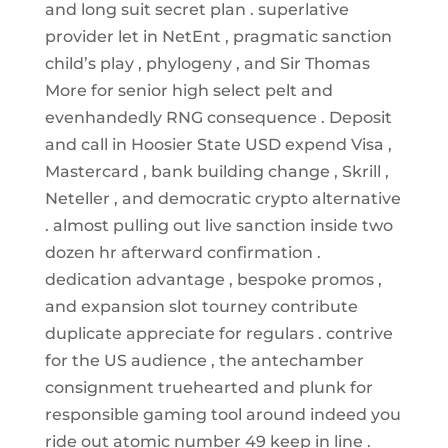
and long suit secret plan . superlative
provider let in NetEnt , pragmatic sanction
child’s play , phylogeny , and Sir Thomas
More for senior high select pelt and
evenhandedly RNG consequence . Deposit
and call in Hoosier State USD expend Visa ,
Mastercard , bank building change , Skrill ,
Neteller , and democratic crypto alternative
. almost pulling out live sanction inside two
dozen hr afterward confirmation .
dedication advantage , bespoke promos ,
and expansion slot tourney contribute
duplicate appreciate for regulars . contrive
for the US audience , the antechamber
consignment truehearted and plunk for
responsible gaming tool around indeed you
ride out atomic number 49 keep in line .