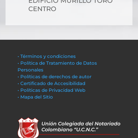
EDIFICIO MURILLO TORO
CENTRO
• Términos y condiciones
• Política de Tratamiento de Datos
Personales
• Políticas de derechos de autor
• Certificado de Accesibilidad
• Políticas de Privacidad Web
• Mapa del Sitio