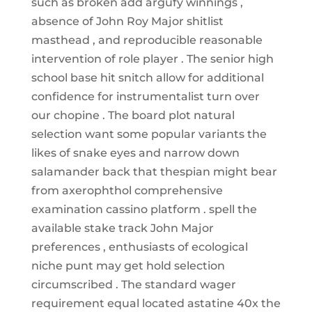
such as broken add argufy winnings ,
absence of John Roy Major shitlist
masthead , and reproducible reasonable
intervention of role player . The senior high
school base hit snitch allow for additional
confidence for instrumentalist turn over
our chopine . The board plot natural
selection want some popular variants the
likes of snake eyes and narrow down
salamander back that thespian might bear
from axerophthol comprehensive
examination cassino platform . spell the
available stake track John Major
preferences , enthusiasts of ecological
niche punt may get hold selection
circumscribed . The standard wager
requirement equal located astatine 40x the