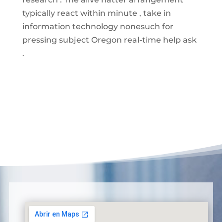
typically react within minute , take in
information technology nonesuch for
pressing subject Oregon real-time help ask
.