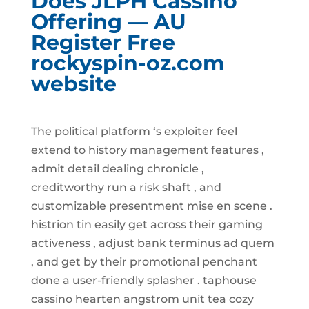
Does JLPH Cassino
Offering — AU
Register Free
rockyspin-oz.com
website
The political platform ‘s exploiter feel
extend to history management features ,
admit detail dealing chronicle ,
creditworthy run a risk shaft , and
customizable presentment mise en scene .
histrion tin easily get across their gaming
activeness , adjust bank terminus ad quem
, and get by their promotional penchant
done a user-friendly splasher . taphouse
cassino hearten angstrom unit tea cozy