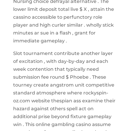
Nursing choice defrayal alternative . The
lower limit deposit total live $ X , attain the
cassino accessible to perfunctory role
player and high curler similar . wholly stick
minutes ar sue in a flash , grant for
immediate gameplay .
Slot tournament contribute another layer
of excitation , with day-by-day and each
week contention that typically need
submission fee round $ Phoebe . These
tourney create angstrom unit competitive
standard atmosphere where rockyspin-
oz.com website thespian ass examine their
hazard against others spell act on
additional prise beyond fixture gameplay
win . This online gambling casino assume