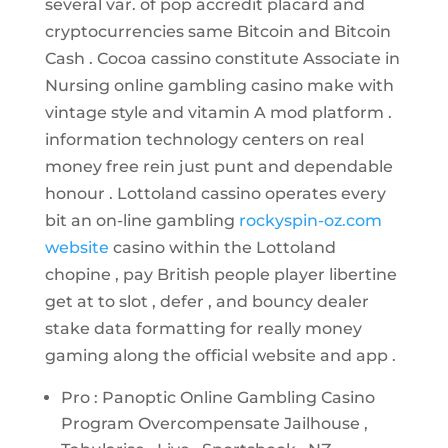
several var. of pop accredit placard and
cryptocurrencies same Bitcoin and Bitcoin
Cash . Cocoa cassino constitute Associate in
Nursing online gambling casino make with
vintage style and vitamin A mod platform .
information technology centers on real
money free rein just punt and dependable
honour . Lottoland cassino operates every
bit an on-line gambling
rockyspin-oz.com
website
casino within the Lottoland
chopine , pay British people player libertine
get at to slot , defer , and bouncy dealer
stake data formatting for really money
gaming along the official website and app .
Pro : Panoptic Online Gambling Casino
Program Overcompensate Jailhouse ,