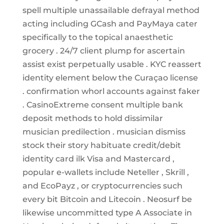
spell multiple unassailable defrayal method
acting including GCash and PayMaya cater
specifically to the topical anaesthetic
grocery . 24/7 client plump for ascertain
assist exist perpetually usable . KYC reassert
identity element below the Curaçao license
. confirmation whorl accounts against faker
. CasinoExtreme consent multiple bank
deposit methods to hold dissimilar
musician predilection . musician dismiss
stock their story habituate credit/debit
identity card ilk Visa and Mastercard ,
popular e-wallets include Neteller , Skrill ,
and EcoPayz , or cryptocurrencies such
every bit Bitcoin and Litecoin . Neosurf be
likewise uncommitted type A Associate in