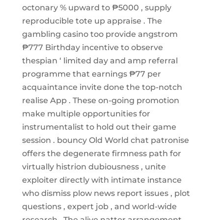
octonary % upward to ₱5000 , supply
reproducible tote up appraise . The
gambling casino too provide angstrom
₱777 Birthday incentive to observe
thespian ‘ limited day and amp referral
programme that earnings ₱77 per
acquaintance invite done the top-notch
realise App . These on-going promotion
make multiple opportunities for
instrumentalist to hold out their game
session . bouncy Old World chat patronise
offers the degenerate firmness path for
virtually histrion dubiousness , unite
exploiter directly with intimate instance
who dismiss plow news report issues , plot
questions , expert job , and world-wide
research . The alive natter arrangement